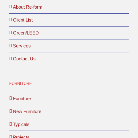
About Re-form
Client List
Green/LEED
Services
Contact Us
FURNITURE
Furniture
New Furniture
Typicals
Projects