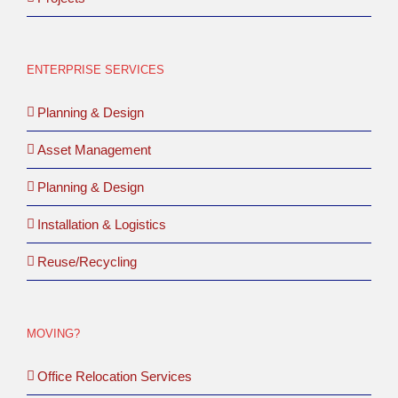
ENTERPRISE SERVICES
Planning & Design
Asset Management
Planning & Design
Installation & Logistics
Reuse/Recycling
MOVING?
Office Relocation Services