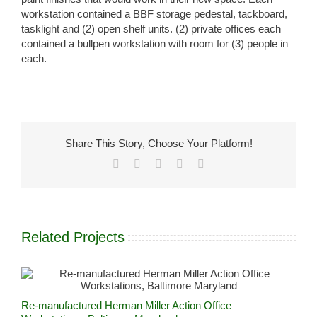
workstation contained a BBF storage pedestal, tackboard,
tasklight and (2) open shelf units. (2) private offices each
contained a bullpen workstation with room for (3) people in
each.
Share This Story, Choose Your Platform!
Facebook
X
LinkedIn
Pinterest
Email
Related Projects
Re-manufactured Herman Miller Action Office
R