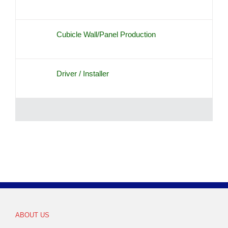
Cubicle Wall/Panel Production
Driver / Installer
ABOUT US