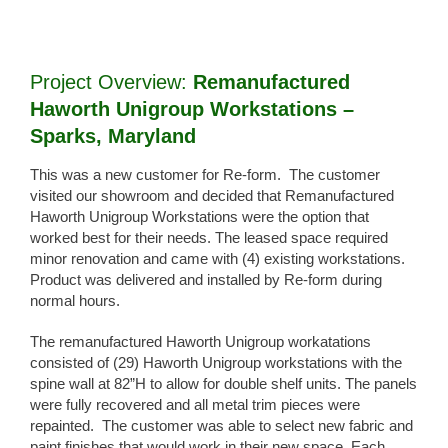
View
Larger
Image
Project Overview:
Remanufactured
Haworth Unigroup Workstations –
Sparks, Maryland
This was a new customer for Re-form. The customer
visited our showroom and decided that Remanufactured
Haworth Unigroup Workstations were the option that
worked best for their needs. The leased space required
minor renovation and came with (4) existing workstations.
Product was delivered and installed by Re-form during
normal hours.
The remanufactured Haworth Unigroup workatations
consisted of (29) Haworth Unigroup workstations with the
spine wall at 82”H to allow for double shelf units. The panels
were fully recovered and all metal trim pieces were
repainted. The customer was able to select new fabric and
paint finishes that would work in their new space. Each