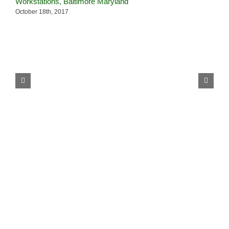
Workstations, Baltimore Maryland
–
October 18th, 2017
J