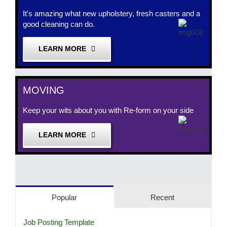
It's amazing what new upholstery, fresh casters and a
good cleaning can do.
LEARN MORE
MOVING
Keep your wits about you with Re-form on your side
LEARN MORE
Popular
Recent
Job Posting Template