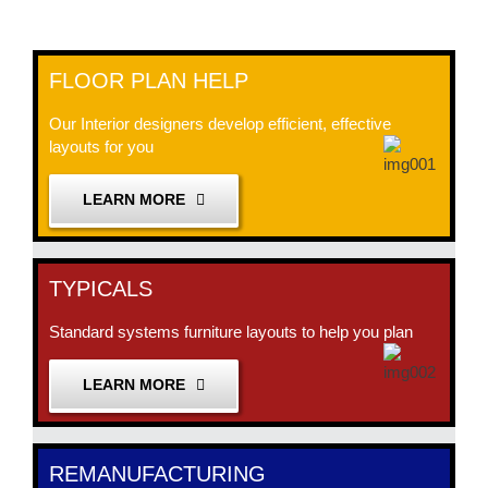
FLOOR PLAN HELP
Our Interior designers develop efficient, effective
layouts for you
LEARN MORE
TYPICALS
Standard systems furniture layouts to help you plan
LEARN MORE
REMANUFACTURING