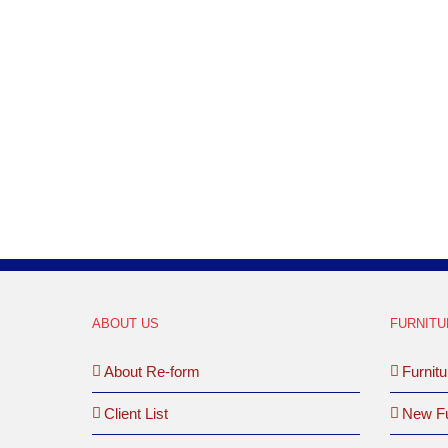
MD
ABOUT US
FURNITU
About Re-form
Furnitu
Client List
New Fu