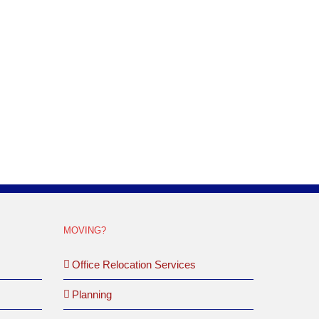
is project differed from others in that the customer
hey were currently using, they had purchased an
MOVING?
Office Relocation Services
Planning