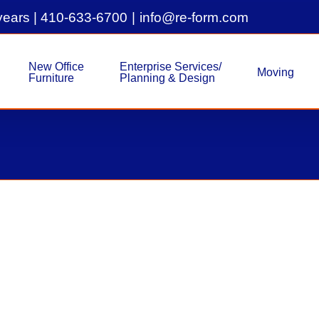
years |
410-633-6700
|
info@re-form.com
New Office
Enterprise Services/
Moving
Furniture
Planning & Design
As Is Workstations, Reuphol
As-Is-Furniture
Project Overview: As-Is Workstations, E
Customer Location: Columbia, Md This p