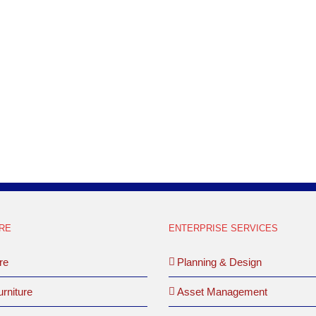
well as working with a local designer. Th
had existing Herman Miller AO2 which t
inventory of Teknion which [...]
LEARN MORE
RE
ENTERPRISE SERVICES
re
Planning & Design
rniture
Asset Management