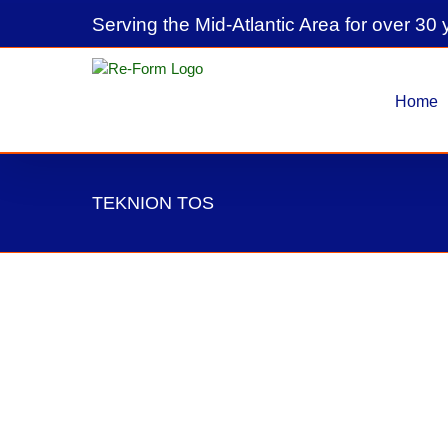
Skip
Serving the Mid-Atlantic Area for over 30 
to
content
Home
TEKNION TOS