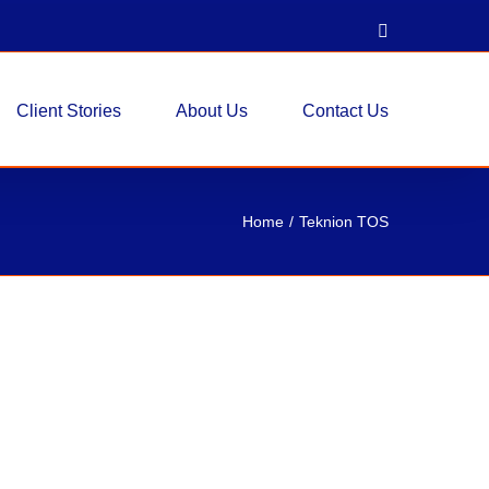
LinkedIn
Client Stories
About Us
Contact Us
Home
Teknion TOS
stered Seating – Columbia, MD
xisting Workstations, Reupholstered Seating
roject involved a new customer for Re-form as