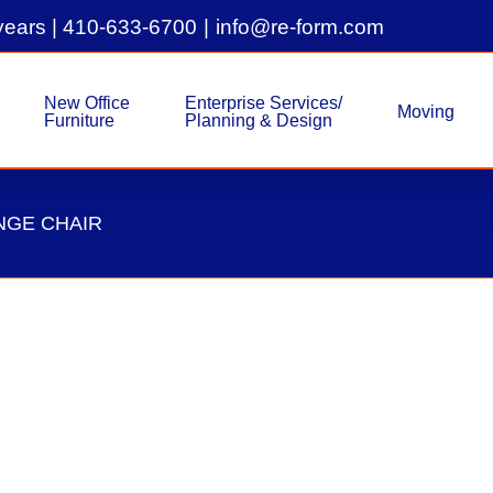
years |
410-633-6700
|
info@re-form.com
New Office
Enterprise Services/
Moving
Furniture
Planning & Design
NGE CHAIR
Pre-Owned Herman Miller Cel
Herman Miller
Lounge Chair
Used Inven
Pre-Owned Herman Miller Celeste Tablet 
with Blue Accent, Blue Back #10442 Let'