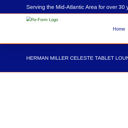
Skip
Serving the Mid-Atlantic Area for over 30 
to
content
Home
HERMAN MILLER CELESTE TABLET LOU