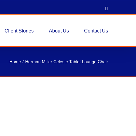
LinkedIn
Client Stories
About Us
Contact Us
Home
Herman Miller Celeste Tablet Lounge Chair
este Tablet Lounge Chair
tory - Seating
Lounge Chair Fabric: Neutral / Beige Fabric Seat
s Talk About Our Inventory