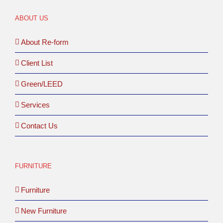
ABOUT US
About Re-form
Client List
Green/LEED
Services
Contact Us
FURNITURE
Furniture
New Furniture