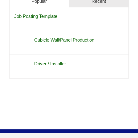
Popular
Recent
Job Posting Template
Cubicle Wall/Panel Production
Driver / Installer