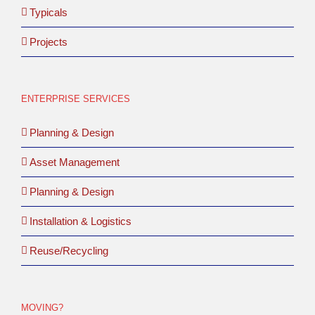
Typicals
Projects
ENTERPRISE SERVICES
Planning & Design
Asset Management
Planning & Design
Installation & Logistics
Reuse/Recycling
MOVING?