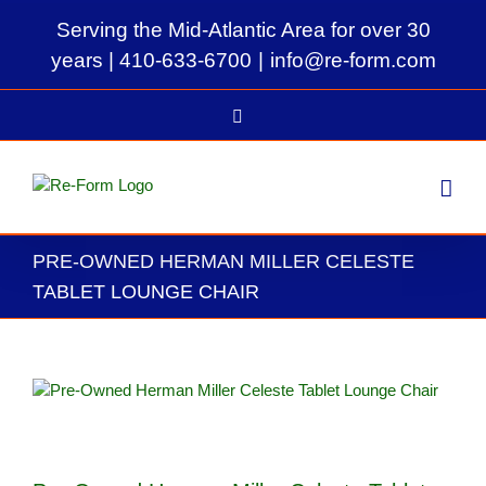
Skip
Serving the Mid-Atlantic Area for over 30
to
content
years |
410-633-6700
|
info@re-form.com
LinkedIn
PRE-OWNED HERMAN MILLER CELESTE
TABLET LOUNGE CHAIR
View
Larger
Image