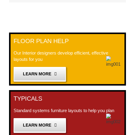
FLOOR PLAN HELP
Our Interior designers develop efficient, effective
layouts for you
LEARN MORE
TYPICALS
Standard systems furniture layouts to help you plan
LEARN MORE