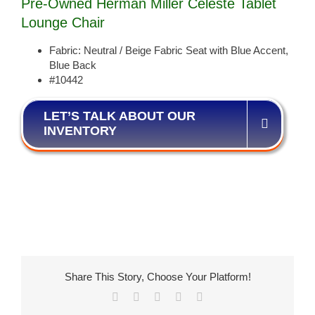
Pre-Owned Herman Miller Celeste Tablet
Lounge Chair
Fabric: Neutral / Beige Fabric Seat with Blue Accent,
Blue Back
#10442
LET’S TALK ABOUT OUR
INVENTORY
Share This Story, Choose Your Platform!
Facebook
X
LinkedIn
Pinterest
Email