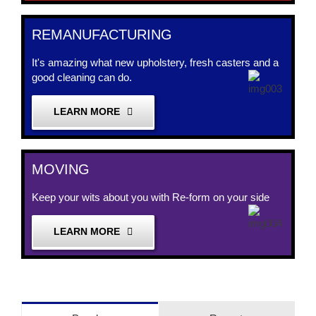
REMANUFACTURING
It's amazing what new upholstery, fresh casters and a
good cleaning can do.
LEARN MORE
MOVING
Keep your wits about you with Re-form on your side
LEARN MORE