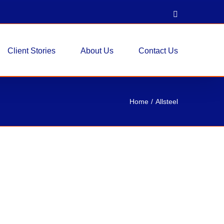
LinkedIn
Client Stories
About Us
Contact Us
Home
Allsteel
ensys Workstations 56″H
ems
stations 56"H Pre-Owned 6x6 Allsteel
shown in the drawing Functional for Any Space