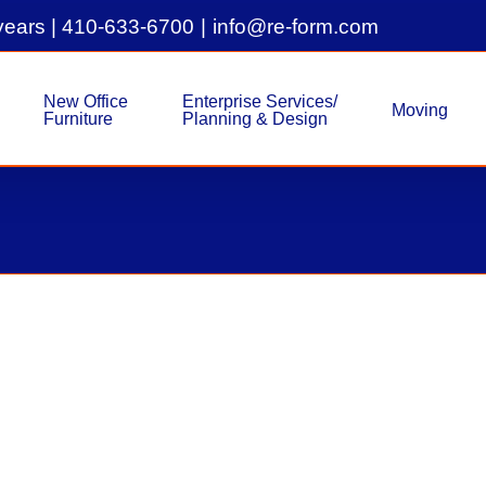
years |
410-633-6700
|
info@re-form.com
New Office
Enterprise Services/
Moving
Furniture
Planning & Design
Pre-Owned 6×6 Allsteel Conc
Used Inventory
Used Inventory - Syst
Pre-Owned 6x6 Allsteel Concensys Work
Concensys Workstations 56"H - Sold as 