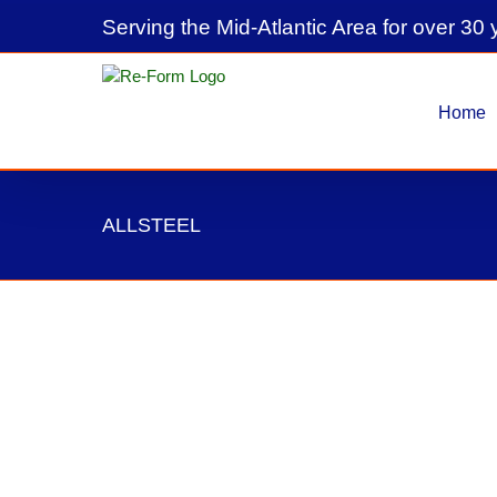
Skip
Serving the Mid-Atlantic Area for over 30 
to
content
Home
ALLSTEEL