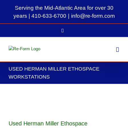
Skip
Serving the Mid-Atlantic Area for over 30
to
content
years |
410-633-6700
|
info@re-form.com
LinkedIn
USED HERMAN MILLER ETHOSPACE
WORKSTATIONS
View
Larger
Image
Used Herman Miller Ethospace