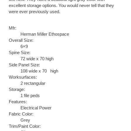
excellent storage options. You would never tell that they
were ever previously used.
Mfr:
Herman Miller Ethospace
Overall Size:
6×9
Spine Size:
72 wide x 70 high
Side Panel Size:
108 wide x 70 high
Worksurfaces:
2 rectangular
Storage:
1 file peds
Features:
Electrical Power
Fabric Color:
Grey
Trim/Paint Color: