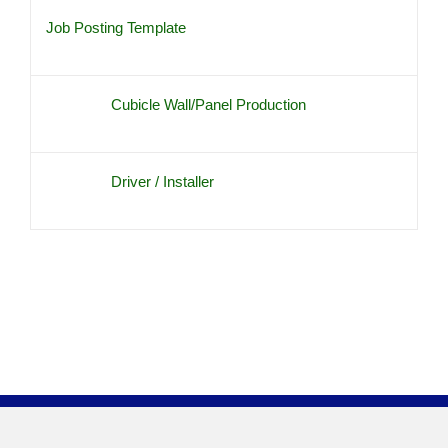
Job Posting Template
Cubicle Wall/Panel Production
Driver / Installer