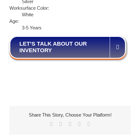
Silver
Worksurface Color:
White
Age:
3-5 Years
LET’S TALK ABOUT OUR
INVENTORY
Share This Story, Choose Your Platform!
Facebook
X
LinkedIn
Pinterest
Email