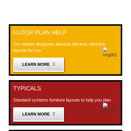
FLOOR PLAN HELP
Our Interior designers develop efficient, effective
layouts for you
LEARN MORE
TYPICALS
Standard systems furniture layouts to help you plan
LEARN MORE