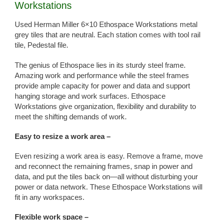
Workstations
Used Herman Miller 6×10 Ethospace Workstations metal
grey tiles that are neutral. Each station comes with tool rail
tile, Pedestal file.
The genius of Ethospace lies in its sturdy steel frame.
Amazing work and performance while the steel frames
provide ample capacity for power and data and support
hanging storage and work surfaces. Ethospace
Workstations give organization, flexibility and durability to
meet the shifting demands of work.
Easy to resize a work area –
Even resizing a work area is easy. Remove a frame, move
and reconnect the remaining frames, snap in power and
data, and put the tiles back on—all without disturbing your
power or data network. These Ethospace Workstations will
fit in any workspaces.
Flexible work space –