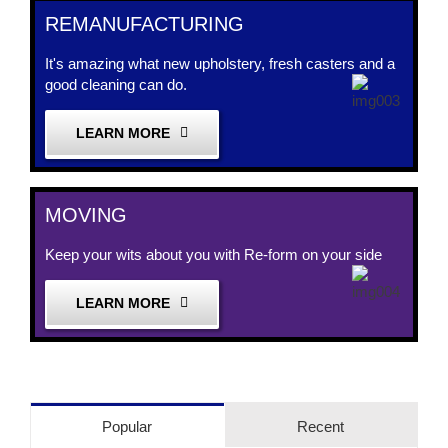
REMANUFACTURING
It's amazing what new upholstery, fresh casters and a
good cleaning can do.
LEARN MORE
MOVING
Keep your wits about you with Re-form on your side
LEARN MORE
Popular
Recent