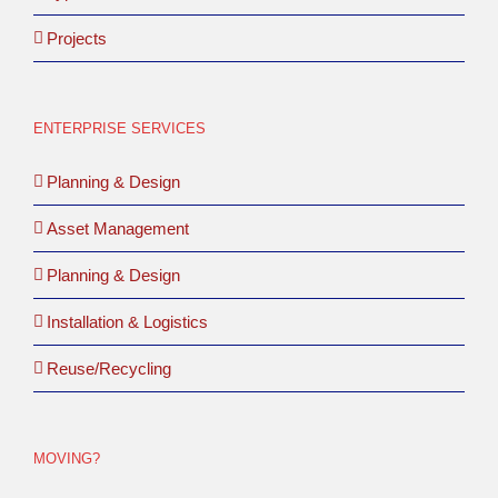
Projects
ENTERPRISE SERVICES
Planning & Design
Asset Management
Planning & Design
Installation & Logistics
Reuse/Recycling
MOVING?