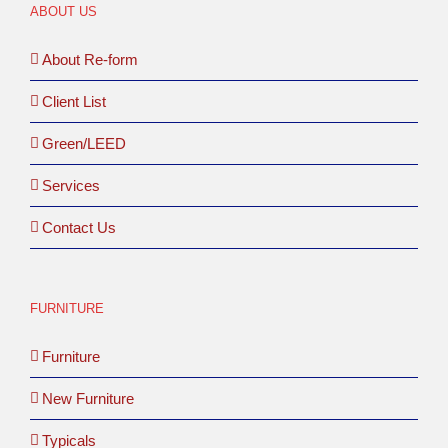
ABOUT US
About Re-form
Client List
Green/LEED
Services
Contact Us
FURNITURE
Furniture
New Furniture
Typicals