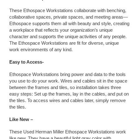
These Ethospace Workstations collaborate with benching,
collaborative spaces, private spaces, and meeting areas—
Ethospace supports them all with beauty and style, creating
a workplace that reflects your organization’s unique
character and supports the unique activities of any people.
The Ethospace Workstations are fit for diverse, unique
work environments of any kind.
Easy to Access-
Ethospace Workstations bring power and data to the tools
you use to do your work. Wires and cables sit in the space
between the frames and tiles, so installation takes three
easy steps: Set up the frames, lay in the cables, and put on
the tiles. To access wires and cables later, simply remove
the tiles.
Like New –
These Used Herman Miller Ethospace Workstations work
like new. They have a beautiful light gray color with