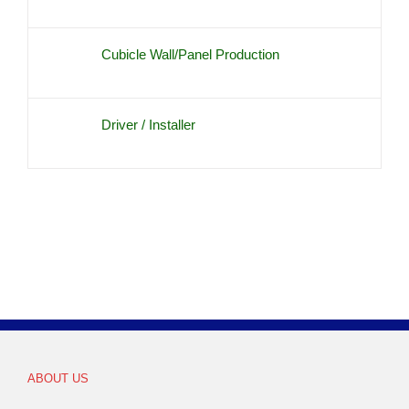
Cubicle Wall/Panel Production
Driver / Installer
ABOUT US