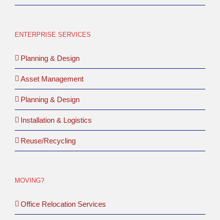
ENTERPRISE SERVICES
Planning & Design
Asset Management
Planning & Design
Installation & Logistics
Reuse/Recycling
MOVING?
Office Relocation Services