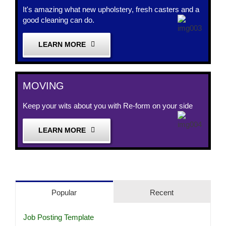
It's amazing what new upholstery, fresh casters and a
good cleaning can do.
LEARN MORE
MOVING
Keep your wits about you with Re-form on your side
LEARN MORE
Popular
Recent
Job Posting Template