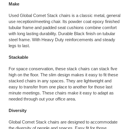
Make
Used Global Comet Stack chairs is a classic metal, general
use reception/meeting chair. Its powder coat epoxy finished
tubular frame and padded seat cushions combine comfort
with long lasting durability. Durable Black finish on tubular
steel frame. With Heavy Duty reinforcements and steady
legs to last.
Stackable
For space conservation, these stack chairs can stack five
high on the floor. The slim design makes it easy to fit these
stacked chairs in any spaces. They are lightweight and
easy to transfer from one place to another for those last
minute meetings. These chairs make it easy to adapt as
needed through out your office area.
Diversity
Global Comet Stack chairs are designed to accommodate
the diversity of people and spaces. Easy fit for those