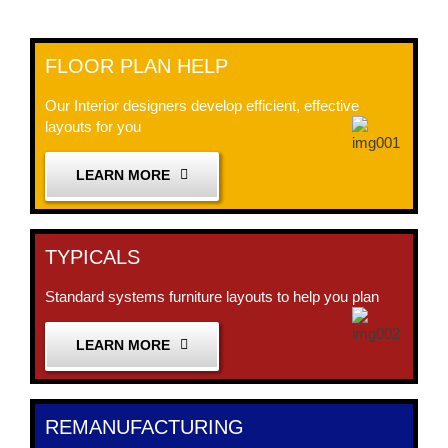
FLOOR PLAN HELP
Our Interior designers develop efficient, effective
layouts for you
LEARN MORE
TYPICALS
Standard systems furniture layouts to help you plan
LEARN MORE
REMANUFACTURING