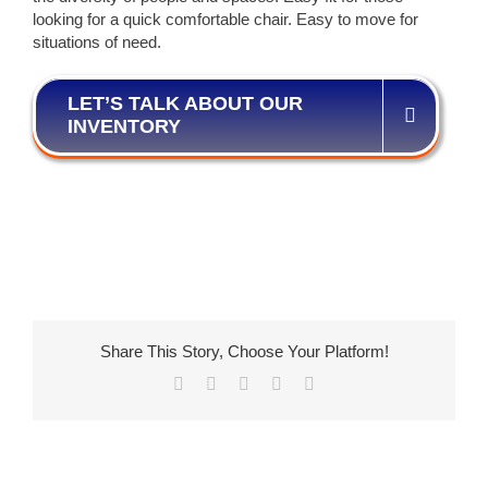
looking for a quick comfortable chair. Easy to move for
situations of need.
LET’S TALK ABOUT OUR
INVENTORY
Share This Story, Choose Your Platform!
Facebook
X
LinkedIn
Pinterest
Email