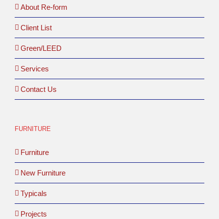
About Re-form
Client List
Green/LEED
Services
Contact Us
FURNITURE
Furniture
New Furniture
Typicals
Projects