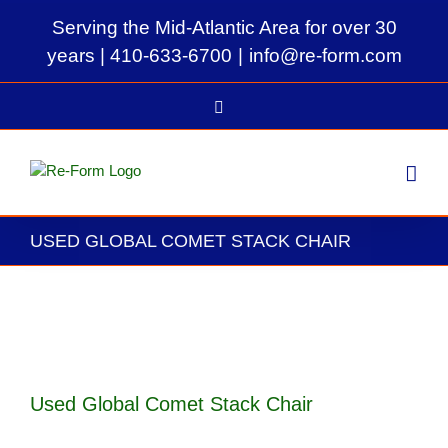
Skip
Serving the Mid-Atlantic Area for over 30
to
content
years |
410-633-6700
|
info@re-form.com
LinkedIn
USED GLOBAL COMET STACK CHAIR
View
Larger
Image
Used Global Comet Stack Chair