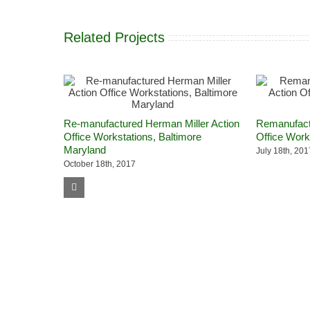
Related Projects
Re-manufactured Herman Miller Action
Remanufactu
Office Workstations, Baltimore
Office Work
Maryland
July 18th, 201
October 18th, 2017