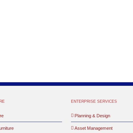
RE
ENTERPRISE SERVICES
re
Planning & Design
rniture
Asset Management