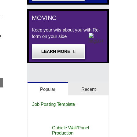
MOVING
Keep your wits about you with Re-
form on your side
Remanufactured Offic
Remanufactured Herman Miller
October 11th, 2017
LEARN MORE
Workstations, Baltimore Maryland
October 15th, 2017
Popular
Recent
Job Posting Template
Cubicle Wall/Panel
Production