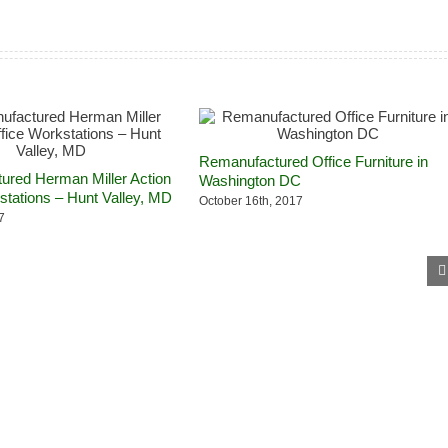
Remanufactured Office Furniture in
red Herman Miller Action
Washington DC
stations – Hunt Valley, MD
October 16th, 2017
7