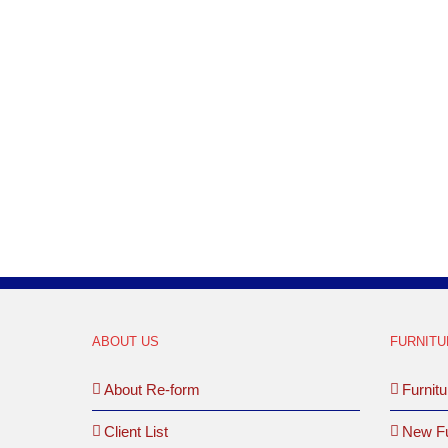
ABOUT US
FURNITU
About Re-form
Furnitu
Client List
New Fu