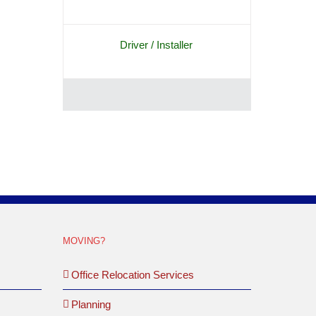
Driver / Installer
MOVING?
Office Relocation Services
Planning