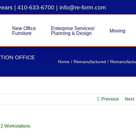
years |
410-633-6700
|
info@re-form.com
New Office
Enterprise Services/
Moving
Furniture
Planning & Design
TION OFFICE
Home
Remanufactured
Remanufactur
Previous
Next