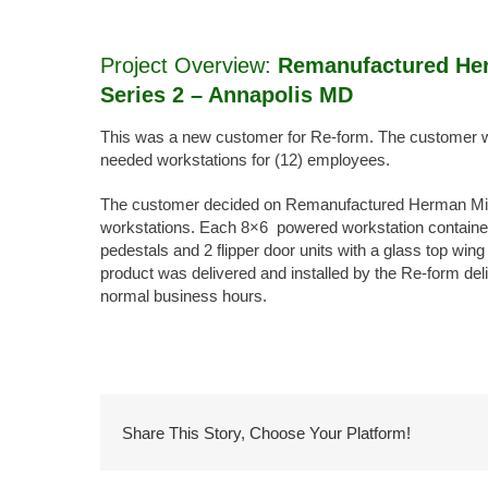
Image
Project Overview:
Remanufactured Her
Series 2 – Annapolis MD
This was a new customer for Re-form. The customer wa
needed workstations for (12) employees.
The customer decided on Remanufactured Herman Mille
workstations. Each 8×6 powered workstation containe
pedestals and 2 flipper door units with a glass top wing
product was delivered and installed by the Re-form deli
normal business hours.
Share This Story, Choose Your Platform!