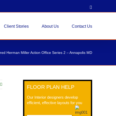
LinkedIn
Client Stories
About Us
Contact Us
ed Herman Miller Action Office Series 2 – Annapolis MD
FLOOR PLAN HELP
Our Interior designers develop
efficient, effective layouts for you