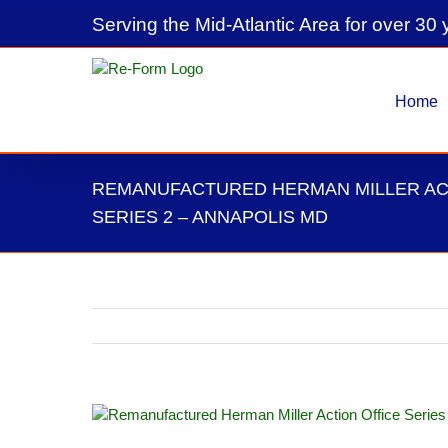
Skip
Serving the Mid-Atlantic Area for over 30 
to
content
Home
REMANUFACTURED HERMAN MILLER AC
SERIES 2 – ANNAPOLIS MD
View
Larger