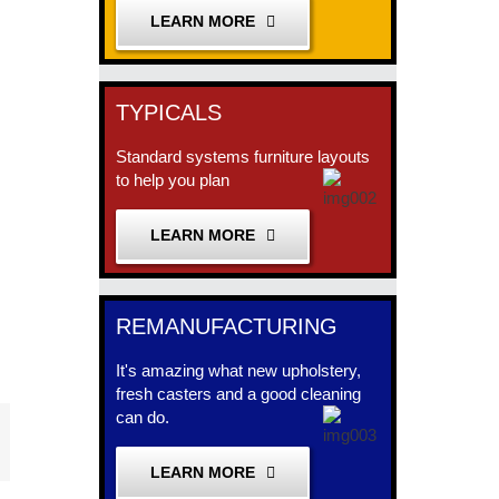
LEARN MORE
TYPICALS
Standard systems furniture layouts
to help you plan
LEARN MORE
REMANUFACTURING
It's amazing what new upholstery,
fresh casters and a good cleaning
can do.
est
mail
LEARN MORE