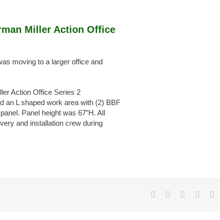
man Miller Action Office
s moving to a larger office and
r Action Office Series 2
d an L shaped work area with (2) BBF
 panel. Panel height was 67”H. All
very and installation crew during
Facebook
X
LinkedIn
Pinter
E