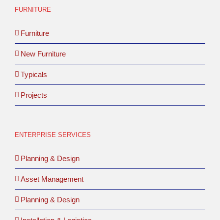
FURNITURE
Furniture
New Furniture
Typicals
Projects
ENTERPRISE SERVICES
Planning & Design
Asset Management
Planning & Design