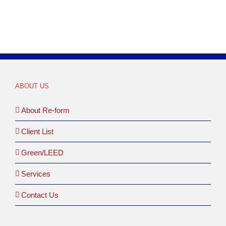
ABOUT US
About Re-form
Client List
Green/LEED
Services
Contact Us