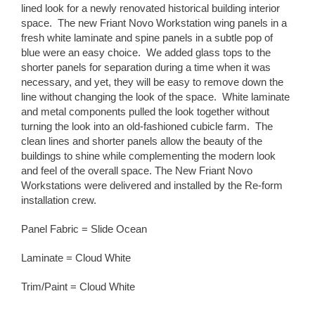
lined look for a newly renovated historical building interior
space. The new Friant Novo Workstation wing panels in a
fresh white laminate and spine panels in a subtle pop of
blue were an easy choice. We added glass tops to the
shorter panels for separation during a time when it was
necessary, and yet, they will be easy to remove down the
line without changing the look of the space. White laminate
and metal components pulled the look together without
turning the look into an old-fashioned cubicle farm. The
clean lines and shorter panels allow the beauty of the
buildings to shine while complementing the modern look
and feel of the overall space. The New Friant Novo
Workstations were delivered and installed by the Re-form
installation crew.
Panel Fabric = Slide Ocean
Laminate = Cloud White
Trim/Paint = Cloud White