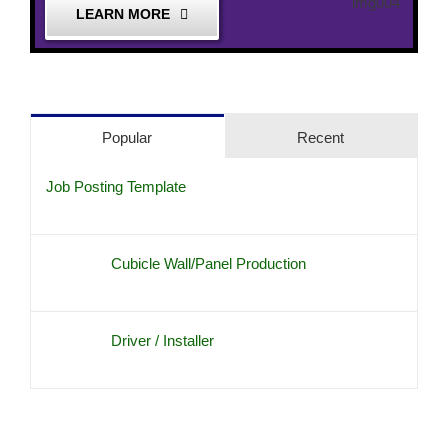
LEARN MORE
Popular
Recent
Job Posting Template
Cubicle Wall/Panel Production
Driver / Installer