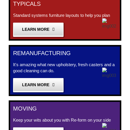
TYPICALS
Standard systems furniture layouts to help you plan
LEARN MORE
REMANUFACTURING
It's amazing what new upholstery, fresh casters and a
good cleaning can do.
LEARN MORE
MOVING
Keep your wits about you with Re-form on your side