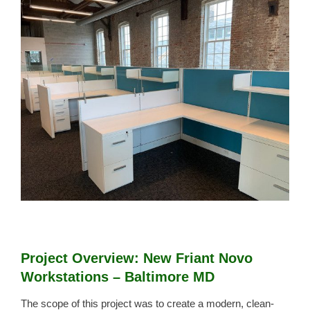
View
Larger
Image
Project Overview: New Friant Novo
Workstations – Baltimore MD
The scope of this project was to create a modern, clean-