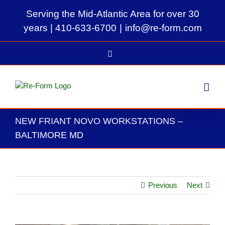
Skip
Serving the Mid-Atlantic Area for over 30
to
content
years |
410-633-6700
|
info@re-form.com
LinkedIn
NEW FRIANT NOVO WORKSTATIONS –
BALTIMORE MD
Previous
Next