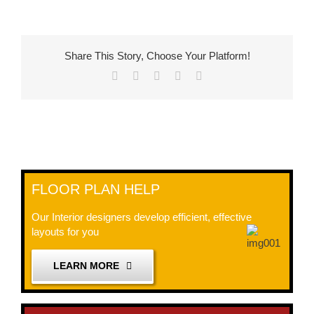
Share This Story, Choose Your Platform!
Facebook
X
LinkedIn
Pinterest
Email
FLOOR PLAN HELP
Our Interior designers develop efficient, effective
layouts for you
LEARN MORE