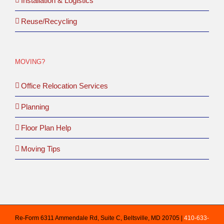
Installation & Logistics
Reuse/Recycling
MOVING?
Office Relocation Services
Planning
Floor Plan Help
Moving Tips
Re-Form 6311 Ammendale Rd, Suite C, Beltsville, MD 20705 |
410-633-