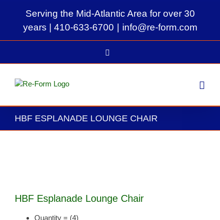
Skip
Serving the Mid-Atlantic Area for over 30
to
content
years |
410-633-6700
|
info@re-form.com
LinkedIn
HBF ESPLANADE LOUNGE CHAIR
View
Larger
Image
HBF Esplanade Lounge Chair
Quantity = (4)