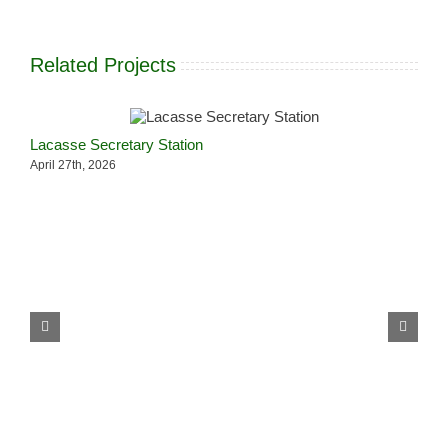
Related Projects
Lacasse Secretary Station
L
April 27th, 2026
A