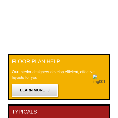
FLOOR PLAN HELP
Our Interior designers develop efficient, effective
layouts for you
LEARN MORE
TYPICALS