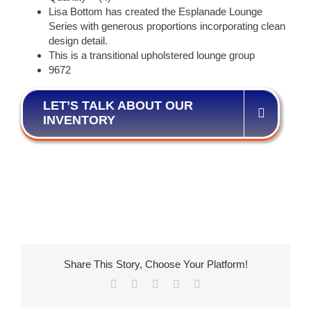
Lisa Bottom has created the Esplanade Lounge
Series with generous proportions incorporating clean
design detail.
This is a transitional upholstered lounge group
9672
LET’S TALK ABOUT OUR
INVENTORY
Share This Story, Choose Your Platform!
Facebook
X
LinkedIn
Pinterest
Email