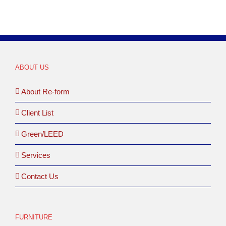
ABOUT US
About Re-form
Client List
Green/LEED
Services
Contact Us
FURNITURE