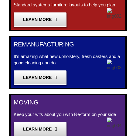
Standard systems furniture layouts to help you plan
LEARN MORE
REMANUFACTURING
It's amazing what new upholstery, fresh casters and a
good cleaning can do.
LEARN MORE
MOVING
Keep your wits about you with Re-form on your side
LEARN MORE