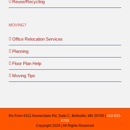
Reuse/Recycling
MOVING?
Office Relocation Services
Planning
Floor Plan Help
Moving Tips
Re-Form 6311 Ammendale Rd, Suite C, Beltsville, MD 20705 |
410-633-
6700
Copyright 2026 | All Rights Reserved