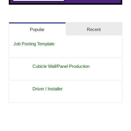
Popular
Recent
Job Posting Template
Cubicle Wall/Panel Production
Driver / Installer