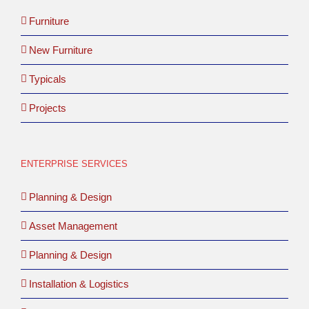
Furniture
New Furniture
Typicals
Projects
ENTERPRISE SERVICES
Planning & Design
Asset Management
Planning & Design
Installation & Logistics