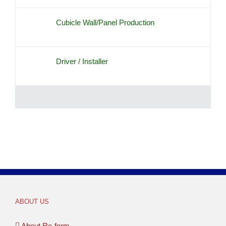
Cubicle Wall/Panel Production
Driver / Installer
ABOUT US
About Re-form