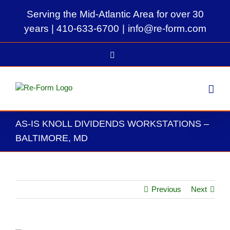
Skip
Serving the Mid-Atlantic Area for over 30
to
content
years |
410-633-6700
|
info@re-form.com
LinkedIn
AS-IS KNOLL DIVIDENDS WORKSTATIONS –
BALTIMORE, MD
Previous
Next