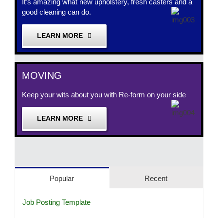
It's amazing what new upholstery, fresh casters and a
good cleaning can do.
LEARN MORE
MOVING
Keep your wits about you with Re-form on your side
LEARN MORE
Popular
Recent
Job Posting Template