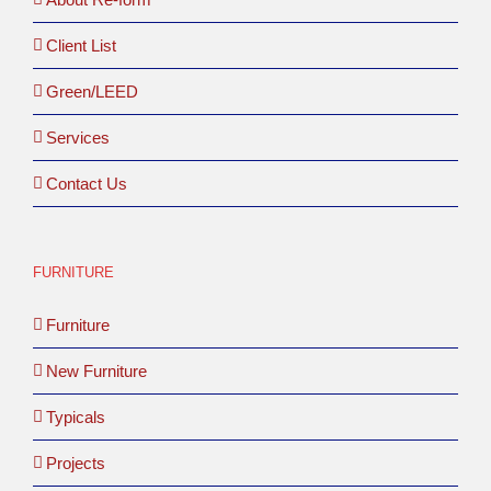
Client List
Green/LEED
Services
Contact Us
FURNITURE
Furniture
New Furniture
Typicals
Projects