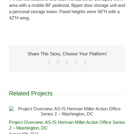
area with a mobile BF pedestal, flipper door storage unit and
a personal storage tower. Panel heights were 56”H with a
42”H wing.
Share This Story, Choose Your Platform!
Facebook
X
LinkedIn
Pinterest
Email
Related Projects
A
Project Overview: AS-IS Herman Miller Action Office Series
S
2 – Washington, DC