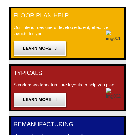
FLOOR PLAN HELP
Our Interior designers develop efficient, effective
layouts for you
LEARN MORE
TYPICALS
Standard systems furniture layouts to help you plan
LEARN MORE
REMANUFACTURING