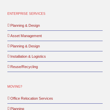
ENTERPRISE SERVICES
Planning & Design
Asset Management
Planning & Design
Installation & Logistics
Reuse/Recycling
MOVING?
Office Relocation Services
Planning