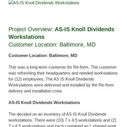
View
Larger
Image
Project Overview:
AS-IS Knoll Dividends
Workstations
Customer Location: Baltimore, MD
Customer Location: Baltimore, MD
This was a long-term customer for Re-form. The customer
was refreshing their headquarters and needed workstations
for (12) employees. The AS IS Knoll Dividends
Workstations were delivered and installed by the Re-form
delivery and installation crew.
AS-IS Knoll Dividends Workstations
The decided on an inventory of AS IS Knoll Dividends
workstations. There were (10) 7 x 4.5 workstations and (2)
7 x 6.5 workstations and each contained an L shaped work